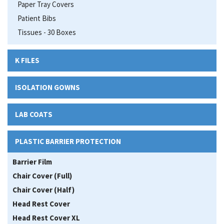
Paper Tray Covers
Patient Bibs
Tissues - 30 Boxes
K FILES
ISOLATION GOWNS
LAB COATS
PLASTIC BARRIER PROTECTION
Barrier Film
Chair Cover (Full)
Chair Cover (Half)
Head Rest Cover
Head Rest Cover XL