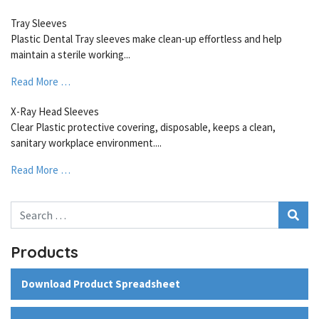
Tray Sleeves
Plastic Dental Tray sleeves make clean-up effortless and help
maintain a sterile working...
Read More …
X-Ray Head Sleeves
Clear Plastic protective covering, disposable, keeps a clean,
sanitary workplace environment....
Read More …
Search
Products
Download Product Spreadsheet