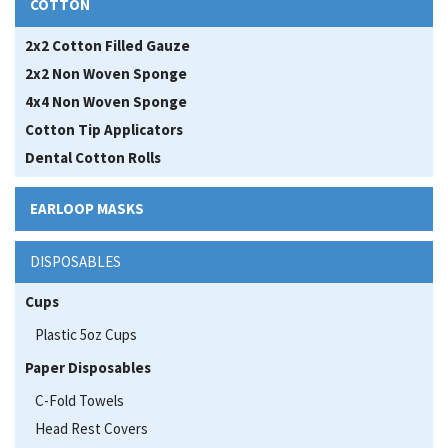
COTTON
2x2 Cotton Filled Gauze
2x2 Non Woven Sponge
4x4 Non Woven Sponge
Cotton Tip Applicators
Dental Cotton Rolls
EARLOOP MASKS
DISPOSABLES
Cups
Plastic 5oz Cups
Paper Disposables
C-Fold Towels
Head Rest Covers