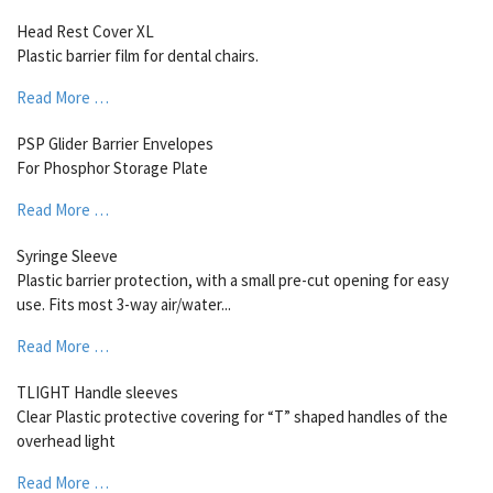
Head Rest Cover XL
Plastic barrier film for dental chairs.
Read More …
PSP Glider Barrier Envelopes
For Phosphor Storage Plate
Read More …
Syringe Sleeve
Plastic barrier protection, with a small pre-cut opening for easy
use. Fits most 3-way air/water...
Read More …
TLIGHT Handle sleeves
Clear Plastic protective covering for “T” shaped handles of the
overhead light
Read More …