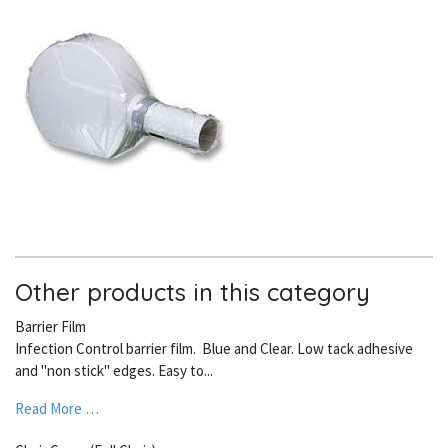
Other products in this category
Barrier Film
Infection Control barrier film. Blue and Clear. Low tack adhesive
and "non stick" edges. Easy to...
Read More …