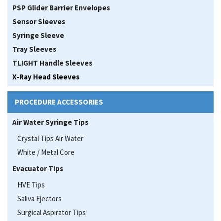
PSP Glider Barrier Envelopes
Sensor Sleeves
Syringe Sleeve
Tray Sleeves
TLIGHT Handle Sleeves
X-Ray Head Sleeves
PROCEDURE ACCESSORIES
Air Water Syringe Tips
Crystal Tips Air Water
White / Metal Core
Evacuator Tips
HVE Tips
Saliva Ejectors
Surgical Aspirator Tips