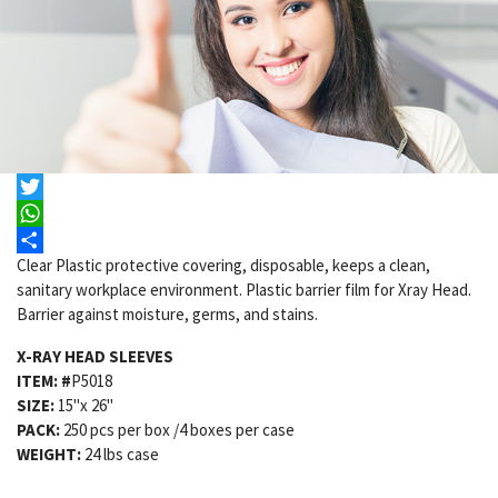
X-Ray Head Sleeves
Email
Facebook
Twitter
WhatsApp
Clear Plastic protective covering, disposable, keeps a clean,
Share
sanitary workplace environment. Plastic barrier film for Xray Head.
Barrier against moisture, germs, and stains.
X-RAY HEAD SLEEVES
ITEM: #
P5018
SIZE:
15"x 26"
PACK:
250 pcs per box /4 boxes per case
WEIGHT:
24 lbs case