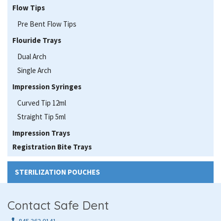
Flow Tips
Pre Bent Flow Tips
Flouride Trays
Dual Arch
Single Arch
Impression Syringes
Curved Tip 12ml
Straight Tip 5ml
Impression Trays
Registration Bite Trays
STERILIZATION POUCHES
Contact Safe Dent