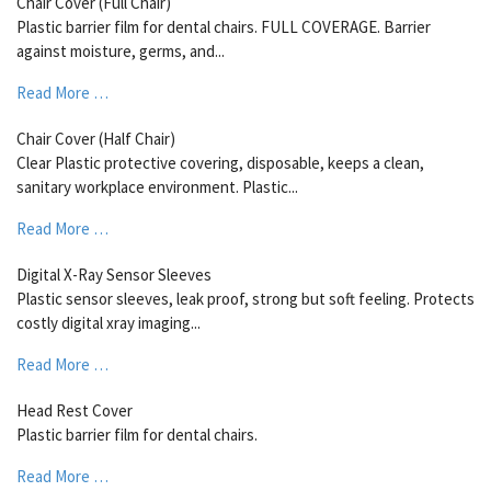
Chair Cover (Full Chair)
Plastic barrier film for dental chairs. FULL COVERAGE. Barrier
against moisture, germs, and...
Read More …
Chair Cover (Half Chair)
Clear Plastic protective covering, disposable, keeps a clean,
sanitary workplace environment. Plastic...
Read More …
Digital X-Ray Sensor Sleeves
Plastic sensor sleeves, leak proof, strong but soft feeling. Protects
costly digital xray imaging...
Read More …
Head Rest Cover
Plastic barrier film for dental chairs.
Read More …